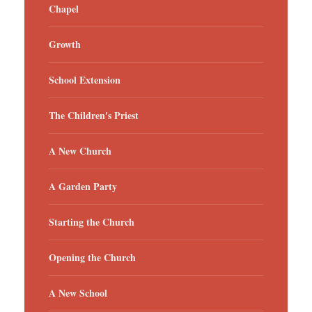
Chapel
Growth
School Extension
The Children's Priest
A New Church
A Garden Party
Starting the Church
Opening the Church
A New School