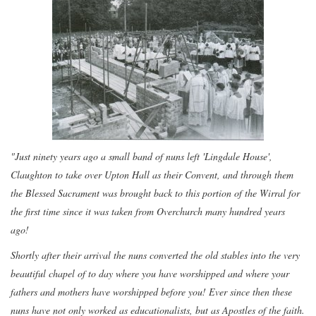
"Just ninety years ago a small band of nuns left 'Lingdale House',
Claughton to take over Upton Hall as their Convent, and through them
the Blessed Sacrament was brought back to this portion of the Wirral for
the first time since it was taken from Overchurch many hundred years
ago!
Shortly after their arrival the nuns converted the old stables into the very
beautiful chapel of to day where you have worshipped and where your
fathers and mothers have worshipped before you! Ever since then these
nuns have not only worked as educationalists, but as Apostles of the faith.