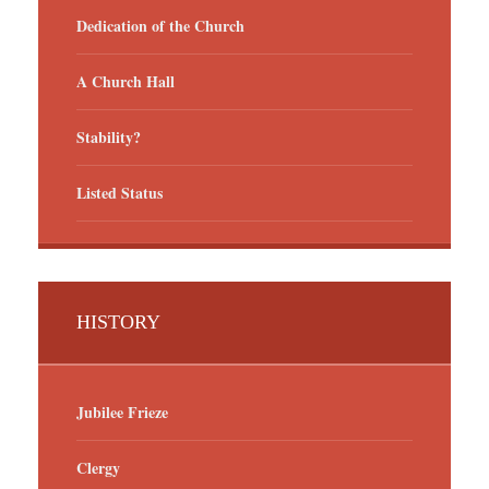
Dedication of the Church
A Church Hall
Stability?
Listed Status
HISTORY
Jubilee Frieze
Clergy