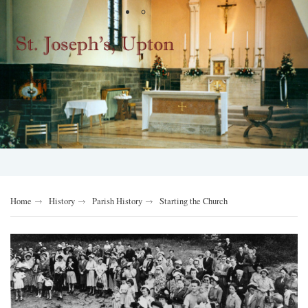
Home
History
Parish History
Starting the Church