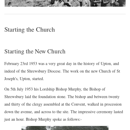
Starting the Church
Starting the New Church
February 23rd 1953 was a very great day in the history of Upton, and
indeed of the Shrewsbury Diocese. The work on the new Church of St
Joseph's, Upton, started.
On 5th July 1953 his Lordship Bishop Murphy, the Bishop of
Shrewsbury laid the foundation stone. The bishop and between twenty
and thirty of the clergy assembled at the Convent, walked in procession
down the avenue, and across to the site. The impressive ceremony lasted
just an hour. Bishop Murphy spoke as follows:-