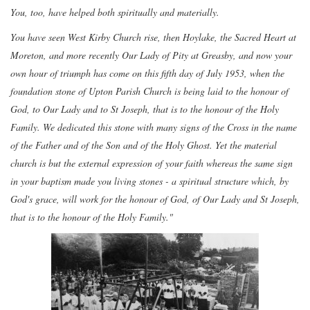
You, too, have helped both spiritually and materially.
You have seen West Kirby Church rise, then Hoylake, the Sacred Heart at
Moreton, and more recently Our Lady of Pity at Greasby, and now your
own hour of triumph has come on this fifth day of July 1953, when the
foundation stone of Upton Parish Church is being laid to the honour of
God, to Our Lady and to St Joseph, that is to the honour of the Holy
Family. We dedicated this stone with many signs of the Cross in the name
of the Father and of the Son and of the Holy Ghost. Yet the material
church is but the external expression of your faith whereas the same sign
in your baptism made you living stones - a spiritual structure which, by
God's grace, will work for the honour of God, of Our Lady and St Joseph,
that is to the honour of the Holy Family."