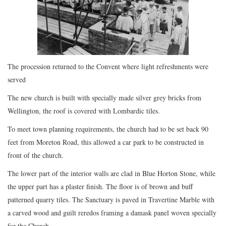
The procession returned to the Convent where light refreshments were
served
The new church is built with specially made silver grey bricks from
Wellington, the roof is covered with Lombardic tiles.
To meet town planning requirements, the church had to be set back 90
feet from Moreton Road, this allowed a car park to be constructed in
front of the church.
The lower part of the interior walls are clad in Blue Horton Stone, while
the upper part has a plaster finish. The floor is of brown and buff
patterned quarry tiles. The Sanctuary is paved in Travertine Marble with
a carved wood and guilt reredos framing a damask panel woven specially
for the Church.