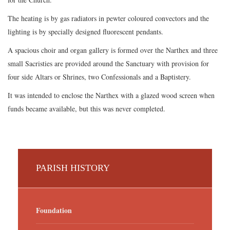
The heating is by gas radiators in pewter coloured convectors and the
lighting is by specially designed fluorescent pendants.
A spacious choir and organ gallery is formed over the Narthex and three
small Sacristies are provided around the Sanctuary with provision for
four side Altars or Shrines, two Confessionals and a Baptistery.
It was intended to enclose the Narthex with a glazed wood screen when
funds became available, but this was never completed.
PARISH HISTORY
Foundation