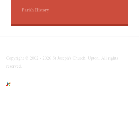
Parish History
Copyright © 2002 - 2026 St Joseph's Church, Upton. All rights
reserved.
St Joseph's Church, Moreton Road, Upton, Wirral, CH49 6LJ
parishpriest@talktalk.net
www.stjosephsupton.org