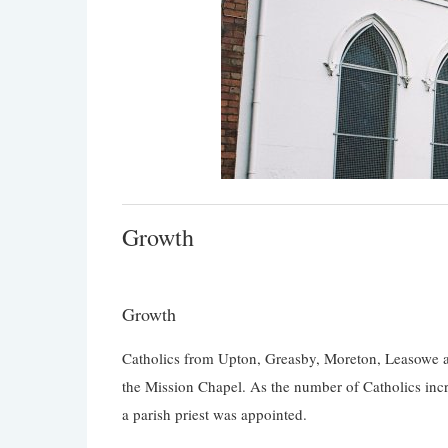
Growth
Growth
Catholics from Upton, Greasby, Moreton, Leasowe an
the Mission Chapel. As the number of Catholics incre
a parish priest was appointed.