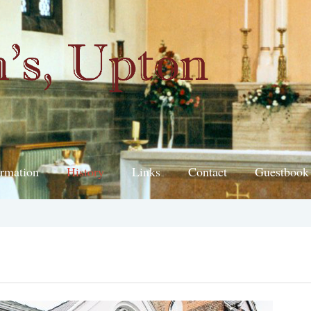
ormation
History
Links
Contact
Guestbook