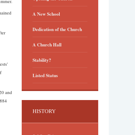
summer.
mained
A New School
Dedication of the Church
ter
A Church Hall
Stability?
ests'
f
Listed Status
£20 and
1884
HISTORY