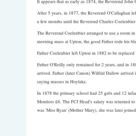
It appears that as early as 1874, the Reverend John 
After 5 years, in 1877, the Reverend O'Callaghan l
a few months until the Reverend Charles Coelenbier
The Reverend Coelenbier arranged to use a room in a
morning mass at Upton, the good Father rode his bl
Father Coelenbier left Upton in 1882 to be replaced
Father O'Reilly only remained for 2 years, and in 18
arrived. Father (later Canon) Wilfrid Dallow arrived
saying masses in Hoylake.
In 1878 the primary school had 25 girls and 12 infant
Monitors £6. The FCJ Head's salary was returned to 
was 'Miss Ryan' (Mother Mary), she was later join