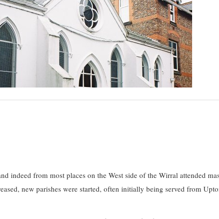
d indeed from most places on the West side of the Wirral attended mas
ased, new parishes were started, often initially being served from Upto