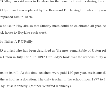
O'Callaghan said mass in Hoylake for the benefit of visitors during the 
eft Upton and was replaced by the Reverend D. Harrington, who only re
 replaced him in 1878.
 house in Hoylake so that Sunday mass could be celebrated all year. Af
ack horse to Hoylake each week.
 by Father A P O'Reilly
85 a priest who has been described as 'the most remarkable of Upton pri
 in Upton in July 1885. In 1892 Our Lady's took over the responsibility o
s on its roll. At this time, teachers were paid £40 per year, Assistants 
the school as a donation. The only teacher in the school from 1877 to 
ed by 'Miss Kennedy' (Mother Winifred Kennedy).