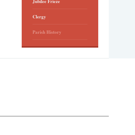
Jubilee Frieze
Clergy
Parish History