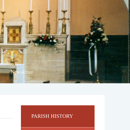
Newsletter
PARISH HISTORY