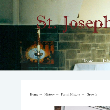
Home
Inf
Home
History
Parish History
Growth