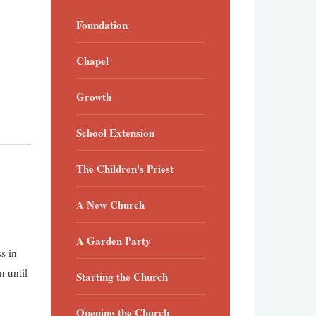
Foundation
Chapel
Growth
School Extension
The Children's Priest
A New Church
A Garden Party
s in
n until
Starting the Church
Opening the Church