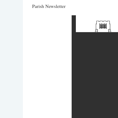
Parish Newsletter