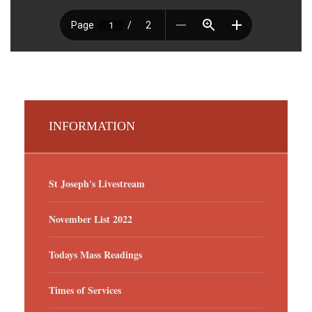
INFORMATION
St Joseph's Livestream
November List 2022
Todays Mass Readings
Times of Services