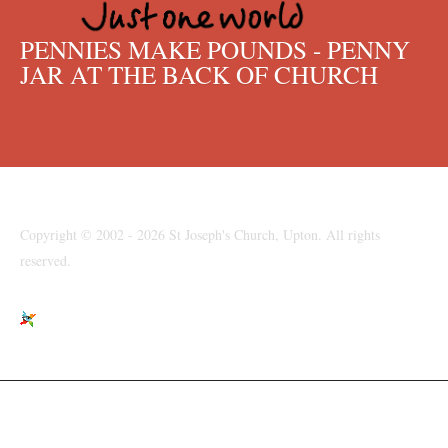
PENNIES MAKE POUNDS - PENNY
JAR AT THE BACK OF CHURCH
Copyright © 2002 - 2026 St Joseph's Church, Upton. All rights
reserved.
St Joseph's Church, Moreton Road, Upton, Wirral, CH49 6LJ