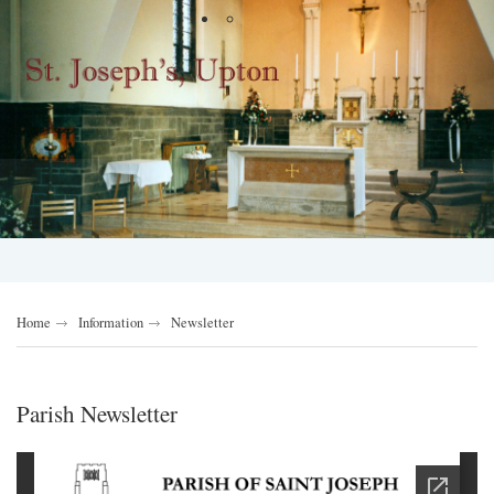
Home
Information
Newsletter
Parish Newsletter