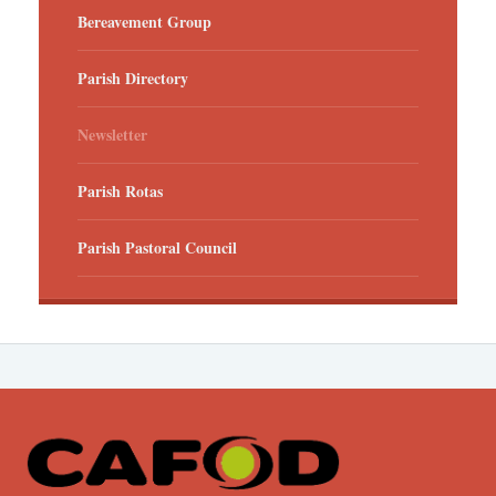
Bereavement Group
Parish Directory
Newsletter
Parish Rotas
Parish Pastoral Council