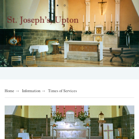
Home
Information
Times of Services