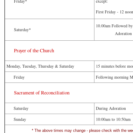
Friday*
except:
First Friday - 12 no
10.00am Followed by 
Saturday*
Adoration of the
Prayer of the Church
Monday, Tuesday, Thursday & Saturday
15 minutes before mo
Friday
Following morning M
Sacrament of Reconciliation
Saturday
During Adoration
Sunday
10:00am to 10:50am
* The above times may change - please check with the week