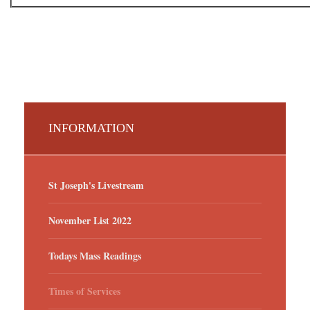
INFORMATION
St Joseph's Livestream
November List 2022
Todays Mass Readings
Times of Services