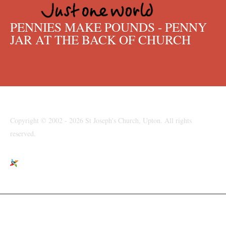
PENNIES MAKE POUNDS - PENNY
JAR AT THE BACK OF CHURCH
Copyright © 2002 - 2026 St Joseph's Church, Upton. All rights
reserved.
St Joseph's Church, Moreton Road, Upton, Wirral, CH49 6LJ