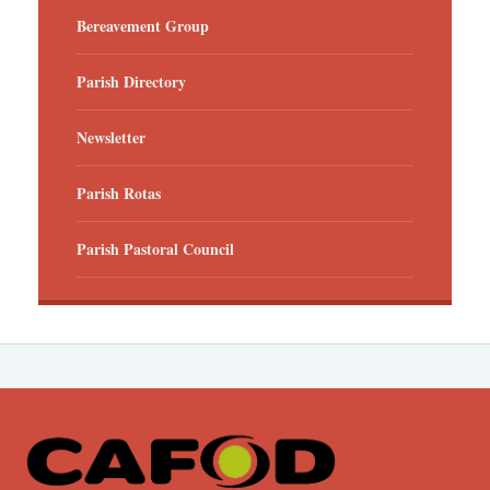
Bereavement Group
Parish Directory
Newsletter
Parish Rotas
Parish Pastoral Council