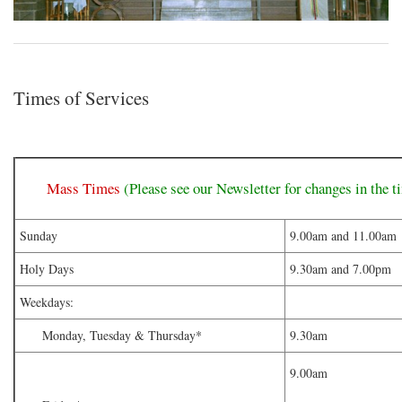
Times of Services
Mass Times
(Please see our Newsletter for changes in the t
Sunday
9.00am and 11.00am
Holy Days
9.30am and 7.00pm
Weekdays:
Monday, Tuesday & Thursday*
9.30am
9.00am