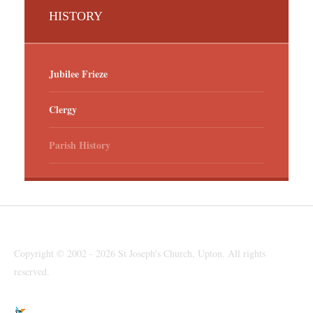
HISTORY
Jubilee Frieze
Clergy
Parish History
Copyright © 2002 - 2026 St Joseph's Church, Upton. All rights
reserved.