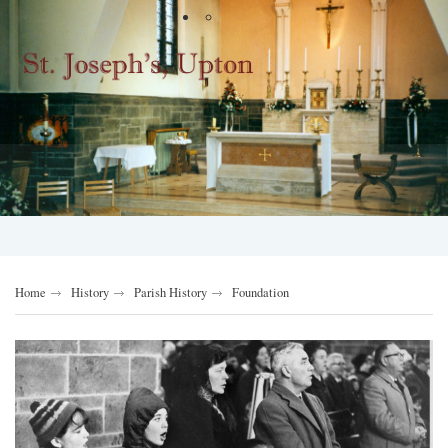
Home
History
Parish History
Foundation