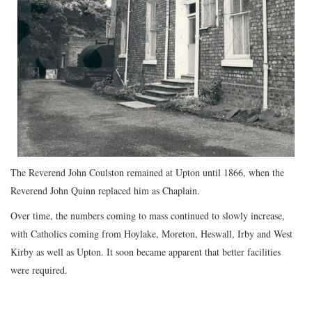
The Reverend John Coulston remained at Upton until 1866, when the
Reverend John Quinn replaced him as Chaplain.
Over time, the numbers coming to mass continued to slowly increase,
with Catholics coming from Hoylake, Moreton, Heswall, Irby and West
Kirby as well as Upton. It soon became apparent that better facilities
were required.