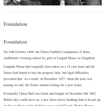
Foundation
Foundation
On 10th October 1849, the Sisters Faithful Companions of Jesus,
established a boaring school for girls at Lingdal House in Claughton.
Lingdale House had originally been taken on a 14 year lease and the
Sisters had hoped to buy the property later, but legal difficulties
prevented this. As a result, in December 1857, when the lease was
nearing its end, the Sisters started looking for a new home.
Eventually Upton Hall was found and bought on December 8th 1862.
Before they could move in, a new three-storey building had to be put up,
on the top floor of this building was a small Chapel. Bishop Brown