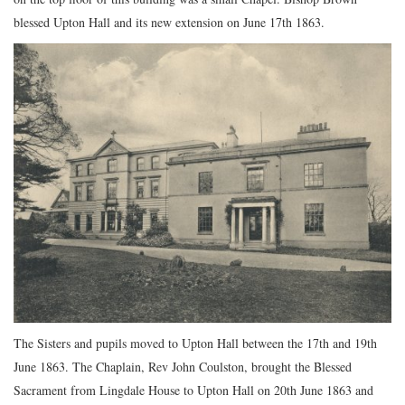
blessed Upton Hall and its new extension on June 17th 1863.
The Sisters and pupils moved to Upton Hall between the 17th and 19th
June 1863. The Chaplain, Rev John Coulston, brought the Blessed
Sacrament from Lingdale House to Upton Hall on 20th June 1863 and