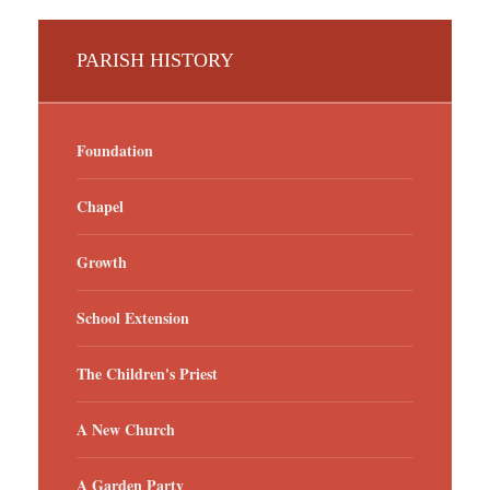
PARISH HISTORY
Foundation
Chapel
Growth
School Extension
The Children's Priest
A New Church
A Garden Party