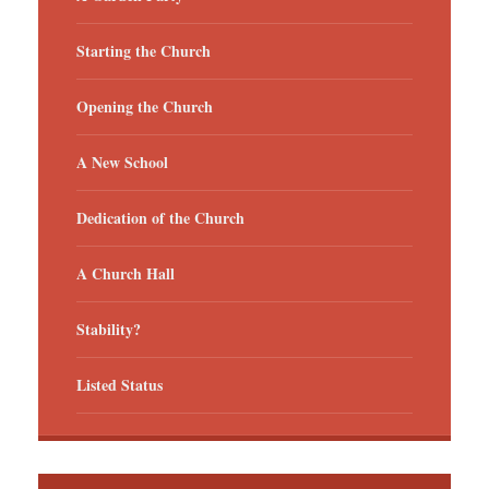
Starting the Church
Opening the Church
A New School
Dedication of the Church
A Church Hall
Stability?
Listed Status