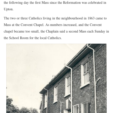
the following day the first Mass since the Reformation was celebrated in
Upton.
The two or three Catholics living in the neighbourhood in 1863 came to
Mass at the Convent Chapel. As numbers increased, and the Convent
chapel became too small, the Chaplain said a second Mass each Sunday in
the School Room for the local Catholics.