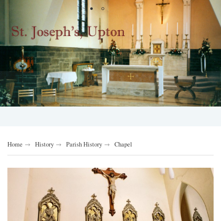
Home
History
Parish History
Chapel