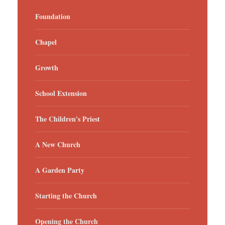
Foundation
Chapel
Growth
School Extension
The Children's Priest
A New Church
A Garden Party
Starting the Church
Opening the Church