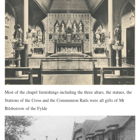
Most of the chapel furnishings including the three altars, the statues, the
Stations of the Cross and the Communion Rails were all gifts of Mr
Bilsborrow of the Fylde