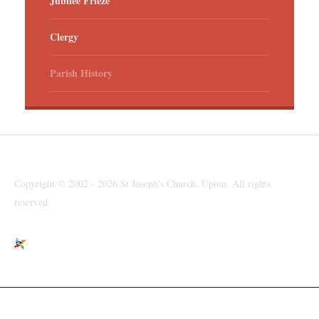
Jubilee Frieze
Clergy
Parish History
Copyright © 2002 - 2026 St Joseph's Church, Upton. All rights
reserved.
St Joseph's Church, Moreton Road, Upton, Wirral, CH49 6LJ