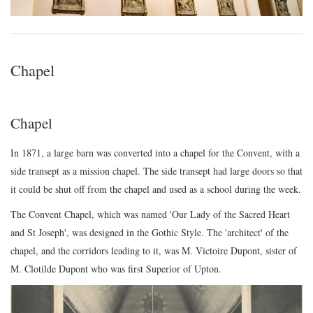
Chapel
Chapel
In 1871, a large barn was converted into a chapel for the Convent, with a
side transept as a mission chapel. The side transept had large doors so that
it could be shut off from the chapel and used as a school during the week.
The Convent Chapel, which was named 'Our Lady of the Sacred Heart
and St Joseph', was designed in the Gothic Style. The 'architect' of the
chapel, and the corridors leading to it, was M. Victoire Dupont, sister of
M. Clotilde Dupont who was first Superior of Upton.