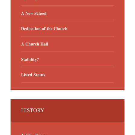
A New School
Dedication of the Church
A Church Hall
Stability?
Listed Status
HISTORY