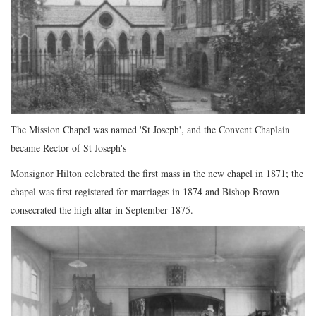
The Mission Chapel was named 'St Joseph', and the Convent Chaplain
became Rector of St Joseph's
Monsignor Hilton celebrated the first mass in the new chapel in 1871; the
chapel was first registered for marriages in 1874 and Bishop Brown
consecrated the high altar in September 1875.