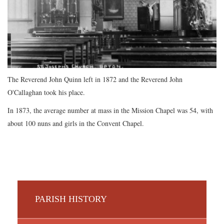
The Reverend John Quinn left in 1872 and the Reverend John
O'Callaghan took his place.
In 1873, the average number at mass in the Mission Chapel was 54, with
about 100 nuns and girls in the Convent Chapel.
PARISH HISTORY