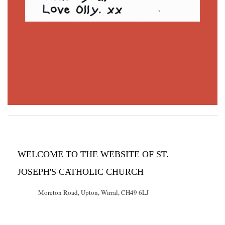
WELCOME TO THE WEBSITE OF ST.
JOSEPH'S CATHOLIC CHURCH
Moreton Road, Upton, Wirral, CH49 6LJ