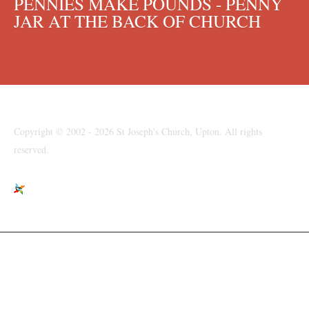
PENNIES MAKE POUNDS - PENNY
JAR AT THE BACK OF CHURCH
Copyright © 2002 - 2026 St Joseph's Church, Upton. All rights
reserved.
St Joseph's Church, Moreton Road, Upton, Wirral, CH49 6LJ
parishpriest@talktalk.net
www.stjosephsupton.org