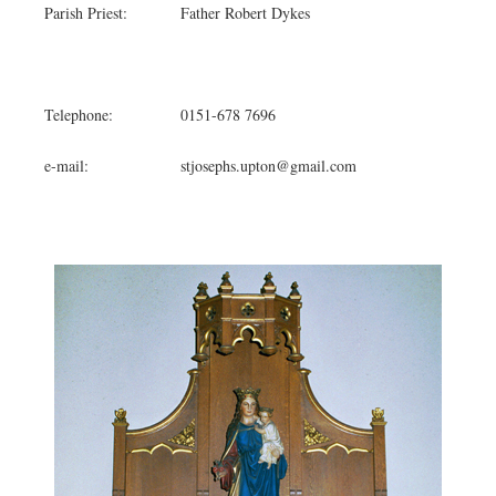
Parish Priest:
Father Robert Dykes
Telephone:
0151-678 7696
e-mail:
stjosephs.upton@gmail.com