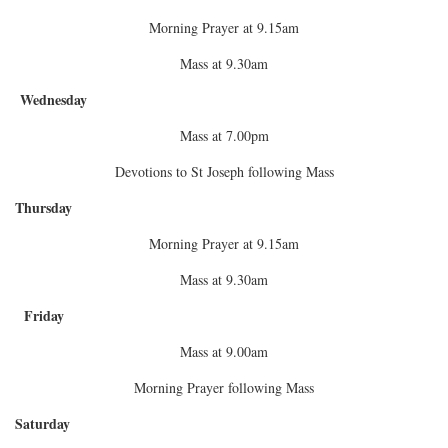
Morning Prayer at 9.15am
Mass at 9.30am
Wednesday
Mass at 7.00pm
Devotions to St Joseph following Mass
Thursday
Morning Prayer at 9.15am
Mass at 9.30am
Friday
Mass at 9.00am
Morning Prayer following Mass
Saturday