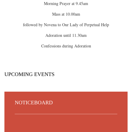
Morning Prayer at 9.45am
Mass at 10.00am
followed by Novena to Our Lady of Perpetual Help
Adoration until 11.30am
Confessions during Adoration
UPCOMING EVENTS
NOTICEBOARD