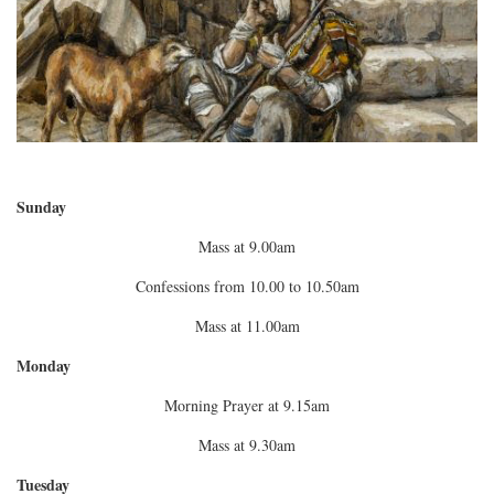
Sunday
Mass at 9.00am
Confessions from 10.00 to 10.50am
Mass at 11.00am
Monday
Morning Prayer at 9.15am
Mass at 9.30am
Tuesday