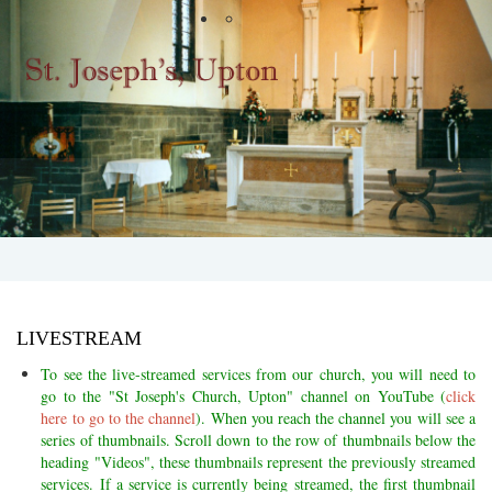
LIVESTREAM
To see the live-streamed services from our church, you will need to
go to the "St Joseph's Church, Upton" channel on YouTube (
click
here to go to the channel
). When you reach the channel you will see a
series of thumbnails. Scroll down to the row of thumbnails below the
heading "Videos", these thumbnails
represent the previously streamed
services. If a service is currently being streamed, the first thumbnail