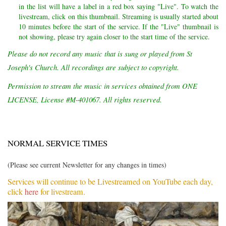
in the list will have a label in a red box saying "Live". To watch the
livestream, click on this thumbnail. Streaming is usually started about
10 minutes before the start of the service. If the "Live" thumbnail is
not showing, please try again closer to the start time of the service.
Please do not record any music that is sung or played from St
Joseph's Church. All recordings are subject to copyright.
Permission to stream the music in services obtained from ONE
LICENSE, License #M-401067. All rights reserved.
NORMAL SERVICE TIMES
(Please see current Newsletter for any changes in times)
Services will continue to be Livestreamed on YouTube each day,
click
here
for livestream.