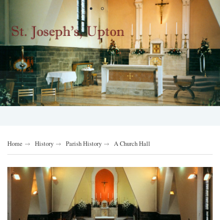
Home
History
Parish History
A Church Hall