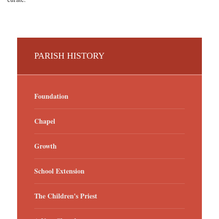
PARISH HISTORY
Foundation
Chapel
Growth
School Extension
The Children's Priest