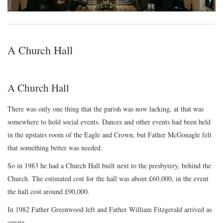
A Church Hall
A Church Hall
There was only one thing that the parish was now lacking, at that was
somewhere to hold social events. Dances and other events had been held
in the upstairs room of the Eagle and Crown, but Father McGonagle felt
that something better was needed.
So in 1983 he had a Church Hall built next to the presbytery, behind the
Church. The estimated cost for the hall was about £60,000, in the event
the hall cost around £90,000.
In 1982 Father Greenwood left and Father William Fitzgerald arrived as
curate.