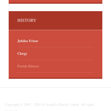
HISTORY
Jubilee Frieze
Clergy
Parish History
Copyright © 2002 - 2026 St Joseph's Church, Upton. All rights
reserved.