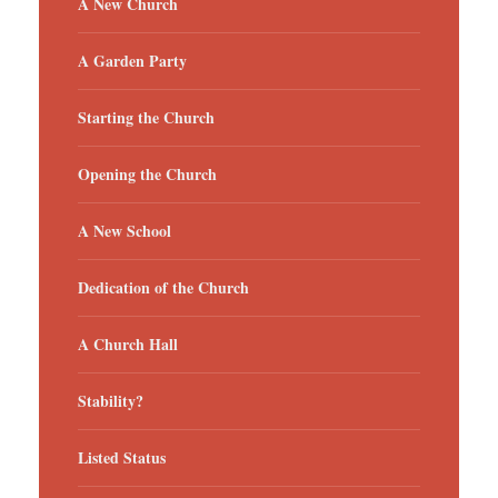
A New Church
A Garden Party
Starting the Church
Opening the Church
A New School
Dedication of the Church
A Church Hall
Stability?
Listed Status