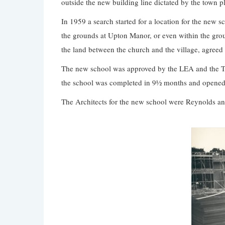
outside the new building line dictated by the town p
In 1959 a search started for a location for the new s
the grounds at Upton Manor, or even within the gro
the land between the church and the village, agreed t
The new school was approved by the LEA and the T
the school was completed in 9½ months and opened
The Architects for the new school were Reynolds and 