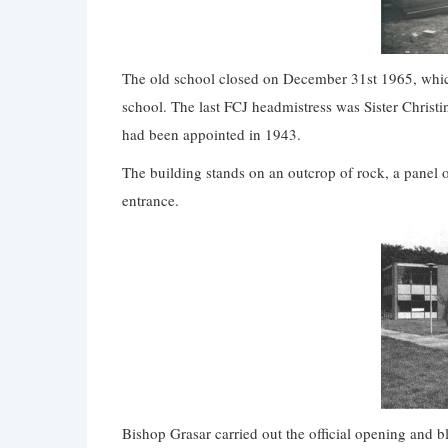
The old school closed on December 31st 1965, which
school. The last FCJ headmistress was Sister Christi
had been appointed in 1943.
The building stands on an outcrop of rock, a panel o
entrance.
Bishop Grasar carried out the official opening and 