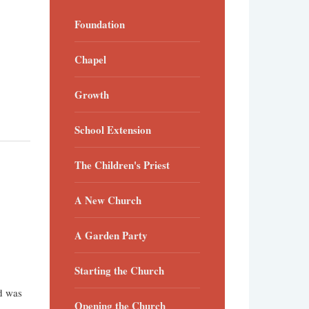
Foundation
Chapel
Growth
School Extension
The Children's Priest
A New Church
A Garden Party
Starting the Church
nd was
Opening the Church