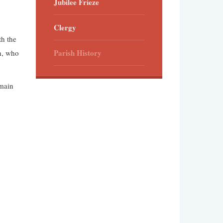
Jubilee Frieze
Clergy
th the
Parish History
on, who
 main