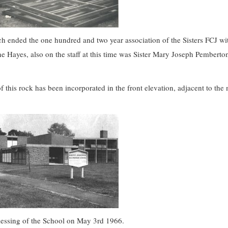
 ended the one hundred and two year association of the Sisters FCJ wi
ne Hayes, also on the staff at this time was Sister Mary Joseph Pembert
f this rock has been incorporated in the front elevation, adjacent to the
blessing of the School on May 3rd 1966.