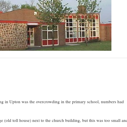
ng in Upton was the overcrowding in the primary school, numbers had
ge (old toll house) next to the church building, but this was too small a