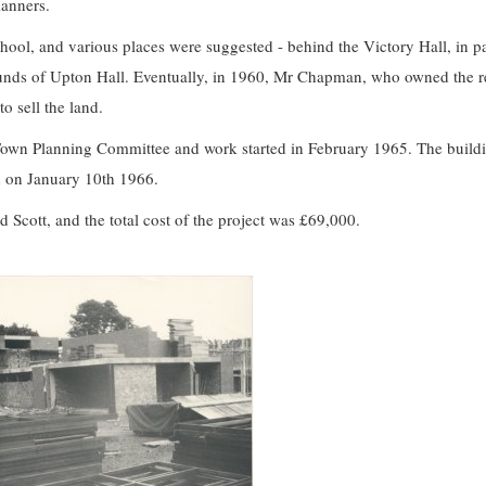
lanners.
chool, and various places were suggested - behind the Victory Hall, in pa
unds of Upton Hall. Eventually, in 1960, Mr Chapman, who owned the re
o sell the land.
own Planning Committee and work started in February 1965. The buildi
 on January 10th 1966.
Scott, and the total cost of the project was £69,000.