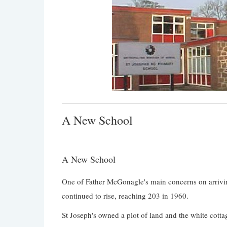
A New School
A New School
One of Father McGonagle's main concerns on arrivi
continued to rise, reaching 203 in 1960.
St Joseph's owned a plot of land and the white cotta