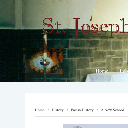
Home
Inf
Home
History
Parish History
A New School