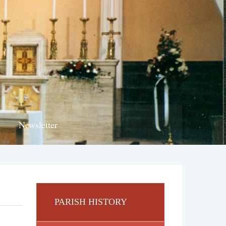
Newsletter
PARISH HISTORY