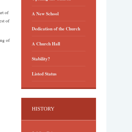
rt of
A New School
st of
Dedication of the Church
ng of
A Church Hall
Stability?
Listed Status
HISTORY