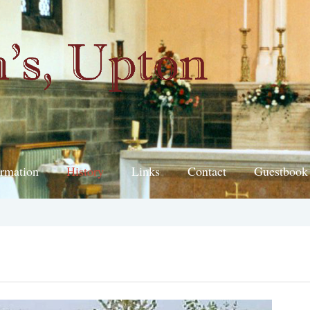
ormation
History
Links
Contact
Guestbook