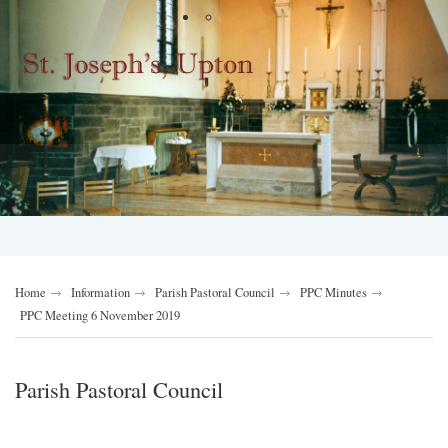
Home
Information
Parish Pastoral Council
PPC Minutes
PPC Meeting 6 November 2019
Parish Pastoral Council