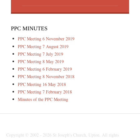
PPC MINUTES
PPC Meeting 6 November 2019
PPC Meeting 7 August 2019
PPC Meeting 7 July 2019
PPC Meeting 8 May 2019
PPC Meeting 6 February 2019
PPC Meeting 8 November 2018
PPC Meeting 16 May 2018
PPC Meeting 7 February 2018
Minutes of the PPC Meeting
Copyright © 2002 - 2026 St Joseph's Church, Upton. All rights