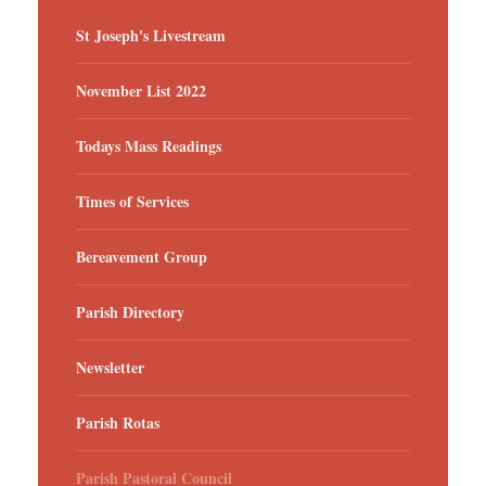
St Joseph's Livestream
November List 2022
Todays Mass Readings
Times of Services
Bereavement Group
Parish Directory
Newsletter
Parish Rotas
Parish Pastoral Council