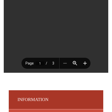
INFORMATION