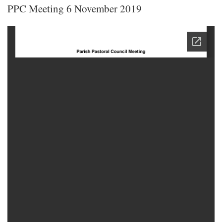
PPC Meeting 6 November 2019