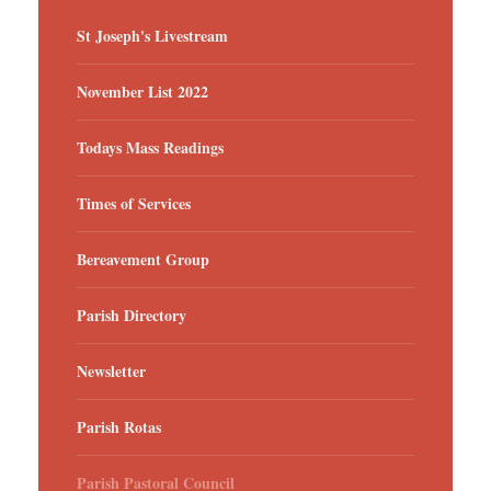
St Joseph's Livestream
November List 2022
Todays Mass Readings
Times of Services
Bereavement Group
Parish Directory
Newsletter
Parish Rotas
Parish Pastoral Council