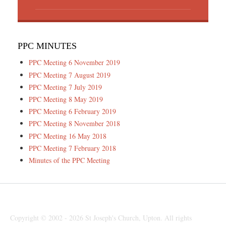
PPC MINUTES
PPC Meeting 6 November 2019
PPC Meeting 7 August 2019
PPC Meeting 7 July 2019
PPC Meeting 8 May 2019
PPC Meeting 6 February 2019
PPC Meeting 8 November 2018
PPC Meeting 16 May 2018
PPC Meeting 7 February 2018
Minutes of the PPC Meeting
Copyright © 2002 - 2026 St Joseph's Church, Upton. All rights