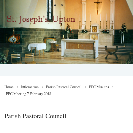
Home
Information
Parish Pastoral Council
PPC Minutes
PPC Meeting 7 February 2018
Parish Pastoral Council