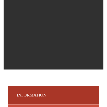
INFORMATION