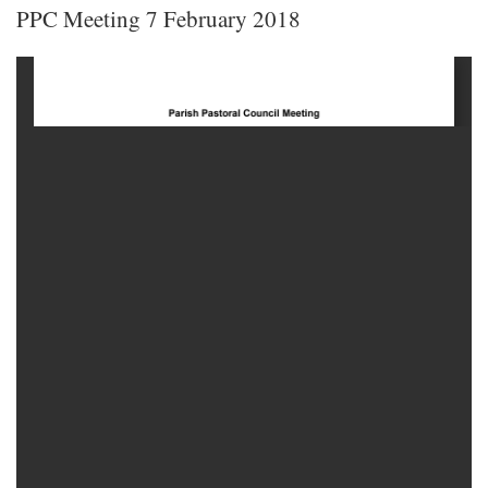
PPC Meeting 7 February 2018