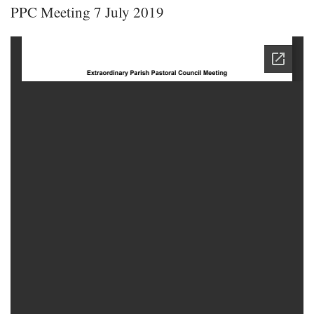
PPC Meeting 7 July 2019