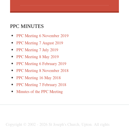
PPC MINUTES
PPC Meeting 6 November 2019
PPC Meeting 7 August 2019
PPC Meeting 7 July 2019
PPC Meeting 8 May 2019
PPC Meeting 6 February 2019
PPC Meeting 8 November 2018
PPC Meeting 16 May 2018
PPC Meeting 7 February 2018
Minutes of the PPC Meeting
Copyright © 2002 - 2026 St Joseph's Church, Upton. All rights