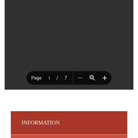
INFORMATION