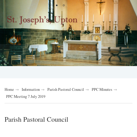
Home
Information
Parish Pastoral Council
PPC Minutes
PPC Meeting 7 July 2019
Parish Pastoral Council