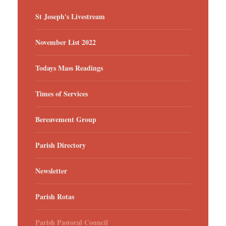
St Joseph's Livestream
November List 2022
Todays Mass Readings
Times of Services
Bereavement Group
Parish Directory
Newsletter
Parish Rotas
Parish Pastoral Council