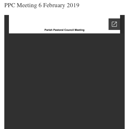
PPC Meeting 6 February 2019