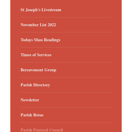
St Joseph's Livestream
November List 2022
Todays Mass Readings
Times of Services
Bereavement Group
Parish Directory
Newsletter
Parish Rotas
Parish Pastoral Council