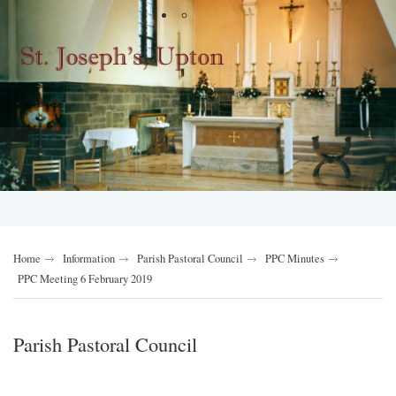
Home
Information
Parish Pastoral Council
PPC Minutes
PPC Meeting 6 February 2019
Parish Pastoral Council