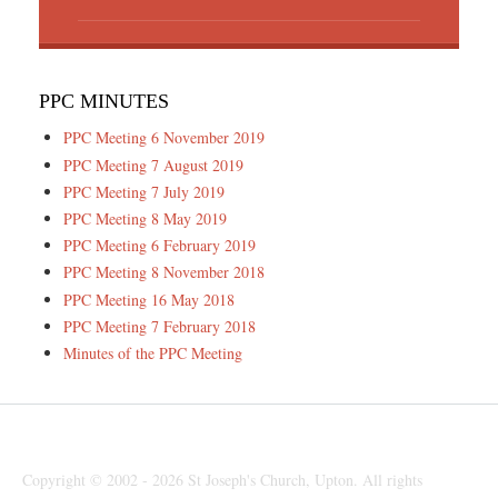
PPC MINUTES
PPC Meeting 6 November 2019
PPC Meeting 7 August 2019
PPC Meeting 7 July 2019
PPC Meeting 8 May 2019
PPC Meeting 6 February 2019
PPC Meeting 8 November 2018
PPC Meeting 16 May 2018
PPC Meeting 7 February 2018
Minutes of the PPC Meeting
Copyright © 2002 - 2026 St Joseph's Church, Upton. All rights