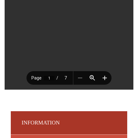
INFORMATION