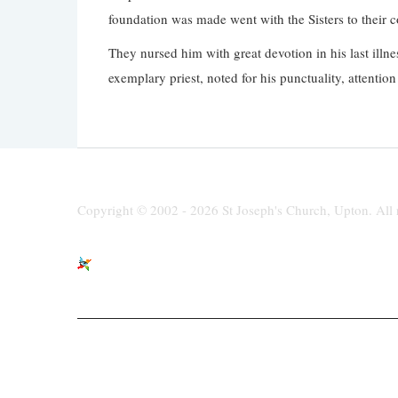
foundation was made went with the Sisters to their c
They nursed him with great devotion in his last illn
exemplary priest, noted for his punctuality, attenti
Copyright © 2002 - 2026 St Joseph's Church, Upton. All r
St Joseph's Church, Moreton Road,
paris
Upton, Wirral, CH49 6LJ