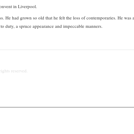
onvent in Liverpool.
ess. He had grown so old that he felt the loss of contemporaries. He was 
on to duty, a spruce appearance and impeccable manners.
ights reserved.
hpriest@talktalk.net
www.stjosephsupton.org