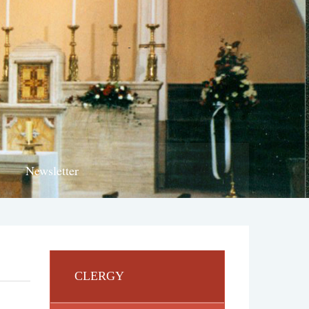
Newsletter
CLERGY