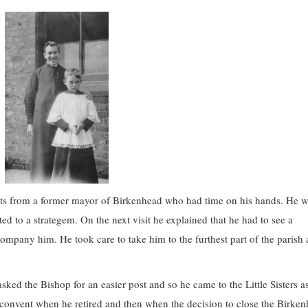
sits from a former mayor of Birkenhead who had time on his hands. He 
orted to a strategem. On the next visit he explained that he had to see a
ompany him. He took care to take him to the furthest part of the parish
ed the Bishop for an easier post and so he came to the Little Sisters as
e convent when he retired and then when the decision to close the Birke