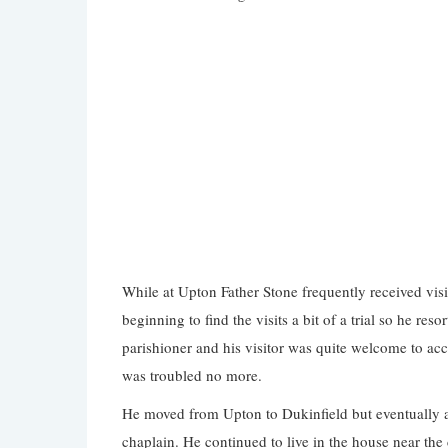
While at Upton Father Stone frequently received vi
beginning to find the visits a bit of a trial so he res
parishioner and his visitor was quite welcome to acc
was troubled no more.
He moved from Upton to Dukinfield but eventually ask
chaplain. He continued to live in the house near th