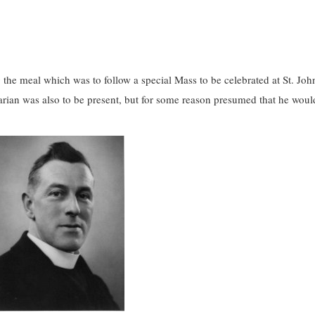
g the meal which was to follow a special Mass to be celebrated at St. Joh
larian was also to be present, but for some reason presumed that he woul