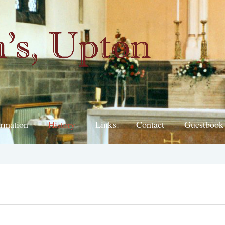
ormation
History
Links
Contact
Guestbook