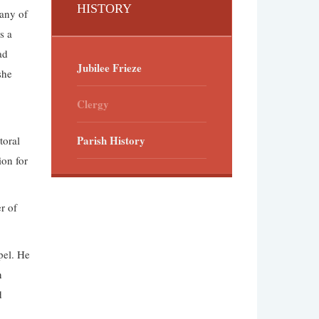
HISTORY
many of
s a
ad
Jubilee Frieze
she
Clergy
Parish History
toral
ion for
r of
pel. He
n
d