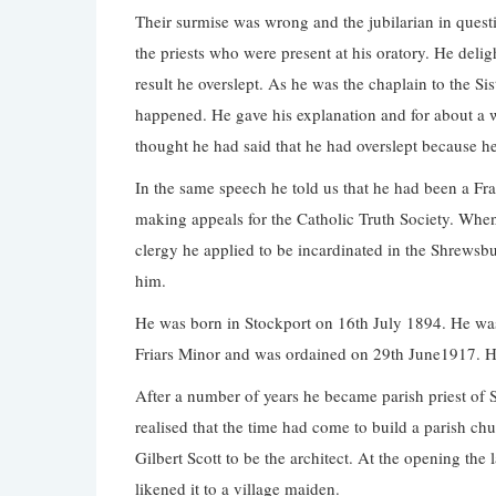
Their surmise was wrong and the jubilarian in quest
the priests who were present at his oratory. He del
result he overslept. As he was the chaplain to the Si
happened. He gave his explanation and for about a w
thought he had said that he had overslept because 
In the same speech he told us that he had been a F
making appeals for the Catholic Truth Society. When 
clergy he applied to be incardinated in the Shrewsbu
him.
He was born in Stockport on 16th July 1894. He was
Friars Minor and was ordained on 29th June1917. He
After a number of years he became parish priest of 
realised that the time had come to build a parish 
Gilbert Scott to be the architect. At the opening the
likened it to a village maiden.