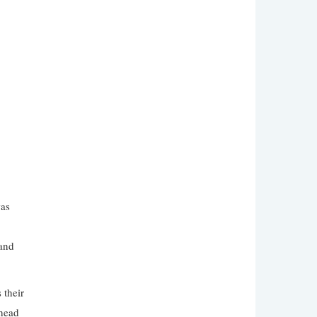
was
 and
 their
nhead