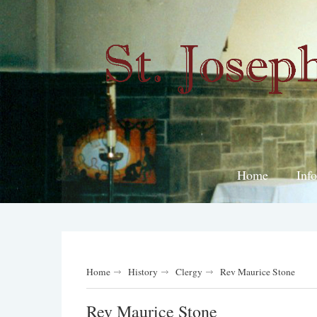
Home
Inf
Home
History
Clergy
Rev Maurice Stone
Rev Maurice Stone