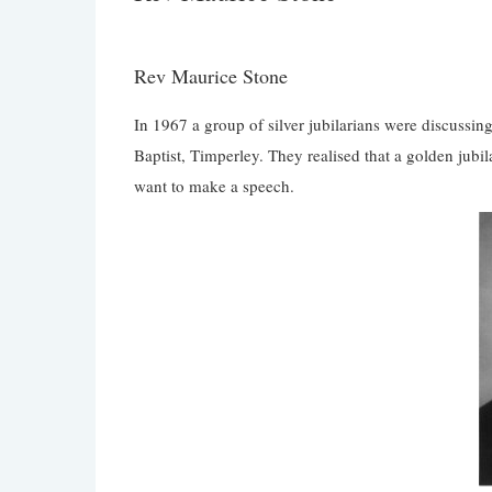
Rev Maurice Stone
In 1967 a group of silver jubilarians were discussin
Baptist, Timperley. They realised that a golden jubi
want to make a speech.