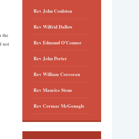
Rev John Coulston
Rev Wilfrid Dallow
n the
Rev Edmund O'Connor
d not
Rev John Porter
Rev William Corcoran
Rev Maurice Stone
Rev Cormac McGonagle