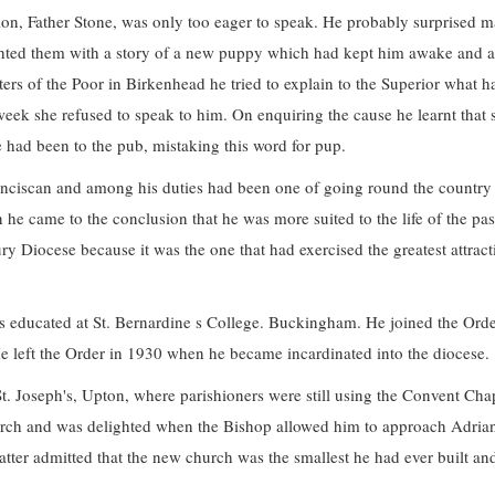
ion, Father Stone, was only too eager to speak. He probably surprised 
ighted them with a story of a new puppy which had kept him awake and a
sters of the Poor in Birkenhead he tried to explain to the Superior what h
eek she refused to speak to him. On enquiring the cause he learnt that 
he had been to the pub, mistaking this word for pup.
ranciscan and among his duties had been one of going round the country
he came to the conclusion that he was more suited to the life of the pas
ry Diocese because it was the one that had exercised the greatest attract
 educated at St. Bernardine s College. Buckingham. He joined the Orde
 left the Order in 1930 when he became incardinated into the diocese.
St. Joseph's, Upton, where parishioners were still using the Convent Cha
church and was delighted when the Bishop allowed him to approach Adria
 latter admitted that the new church was the smallest he had ever built an