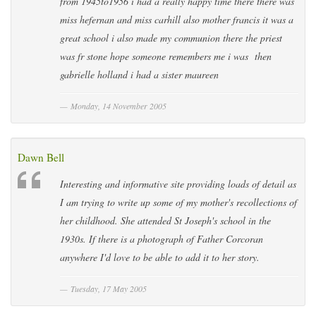
from 1945to1956 i had a really happy time there there was
miss hefernan and miss carhill also mother francis it was a
great school i also made my communion there the priest
was fr stone hope someone remembers me i was then
gabrielle holland i had a sister maureen
Monday, 14 November 2005
Dawn Bell
Interesting and informative site providing loads of detail as
I am trying to write up some of my mother's recollections of
her childhood. She attended St Joseph's school in the
1930s. If there is a photograph of Father Corcoran
anywhere I'd love to be able to add it to her story.
Tuesday, 17 May 2005