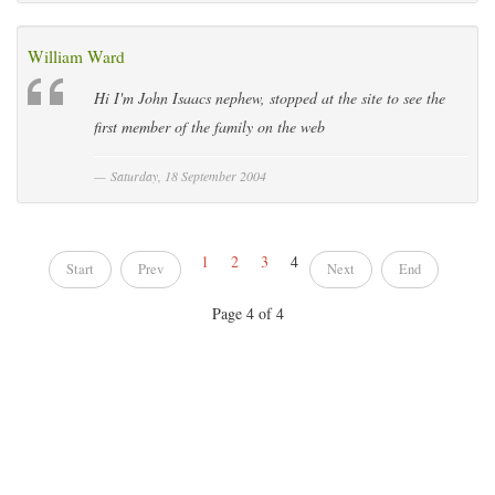
William Ward
Hi I'm John Isaacs nephew, stopped at the site to see the
first member of the family on the web
Saturday, 18 September 2004
1
2
3
4
Start
Prev
Next
End
Page 4 of 4