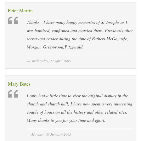
Peter Merrin
Thanks - I have many happy memories of St Josephs as I
was baptised, confirmed and married there. Previously alter
server and reader during the time of Fathers McGonagle,
Morgan, Greenwood,Fitzgerald.
Wednesday, 27 April 2005
Mary Bates
I only had a little time to view the original display in the
church and church hall, I have now spent a very interesting
couple of hours on all the history and other related sites.
Many thanks to you for your time and effort.
Monday, 03 January 2005