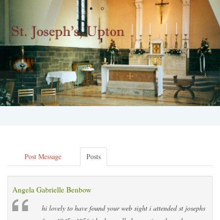
Post Message
Posts
Angela Gabrielle Benbow
hi lovely to have found your web sight i attended st josephs